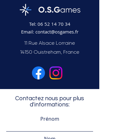
Tel:
06 52 14 70 34
Email:
contact@osgames.fr
11 Rue Alsace Lorraine
14150 Ouistreham, France
Contactez nous pour plus
d'informations:
Prénom
Nom