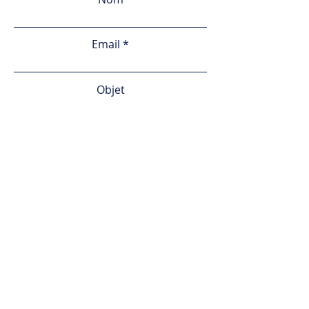
Email
Objet
Votre demande
Envoyer
© 2024 by Olistic Sports
Accueil