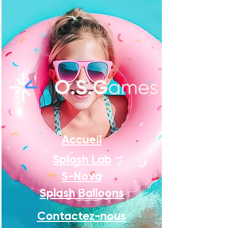
Accueil
Splash Lab
S-Nova
Splash Balloons
Contactez-nous