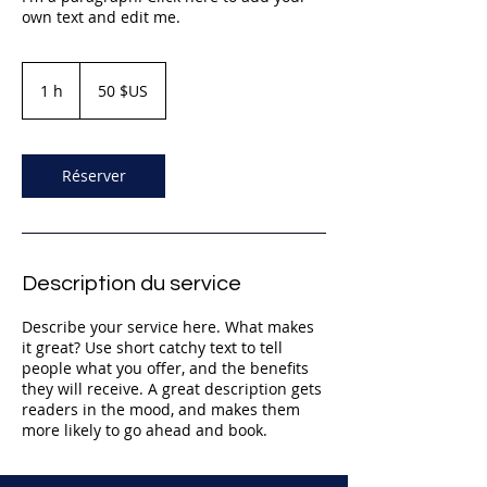
own text and edit me.
50
dollars
1 h
1
50 $US
des
États-
Unis
Réserver
Description du service
Describe your service here. What makes
it great? Use short catchy text to tell
people what you offer, and the benefits
they will receive. A great description gets
readers in the mood, and makes them
more likely to go ahead and book.