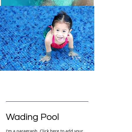
Wading Pool
I'm a paragraph. Click here to add your